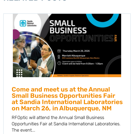
Come and meet us at the Annual
Small Business Opportunities Fair
at Sandia International Laboratories
on March 26, in Albuquerque, NM
RFOptic will attend the Annual Small Business
Opportunities Fair at Sandia International Laboratories.
The event...