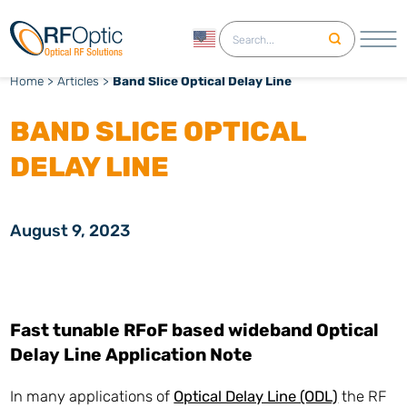
English
Home
>
Articles
>
Band Slice Optical Delay Line
BAND SLICE OPTICAL
DELAY LINE
August 9, 2023
Fast tunable RFoF based wideband Optical
Delay Line Application Note
In many applications of
Optical Delay Line (ODL)
the RF