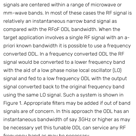
signals are centered within a range of microwave or
mm-wave bands. In most of these cases the RF signal is
relatively an instantaneous narrow band signal as
compared with the RFoF ODL bandwidth. When the
target application involves a single RF signal with an a-
priori known bandwidth it is possible to use a frequency
converted ODL. In a frequency converted ODL the RF
signal would be converted to a lower frequency band
with the aid of a low phase noise local oscillator (LO)
signal and fed to a low frequency ODL with the output
signal converted back to the original frequency band
using the same LO signal. Such a system is shown in
Figure 1. Appropriate filters may be added if out of band
signals are of concern. In this approach the ODL has an
instantaneous bandwidth of say 3GHz or higher as may
be necessary yet this tunable ODL can service any RF
frequency band as may be necessary.