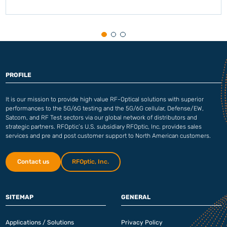
PROFILE
It is our mission to provide high value RF-Optical solutions with superior
performances to the 5G/6G testing and the 5G/6G cellular, Defense/EW,
Satcom, and RF Test sectors via our global network of distributors and
strategic partners. RFOptic’s U.S. subsidiary RFOptic, Inc. provides sales
services and pre and post customer support to North American customers.
Contact us
RFOptic, Inc.
SITEMAP
GENERAL
Applications / Solutions
Privacy Policy