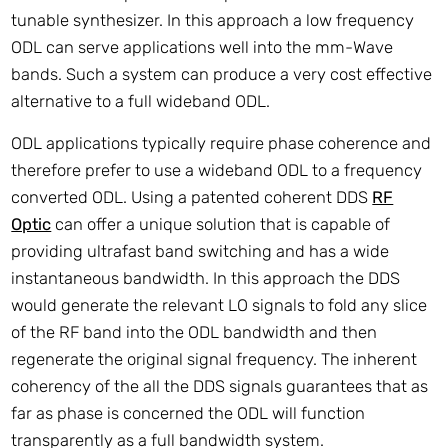
tunable synthesizer. In this approach a low frequency
ODL can serve applications well into the mm-Wave
bands. Such a system can produce a very cost effective
alternative to a full wideband ODL.
ODL applications typically require phase coherence and
therefore prefer to use a wideband ODL to a frequency
converted ODL. Using a patented coherent DDS
RF
Optic
can offer a unique solution that is capable of
providing ultrafast band switching and has a wide
instantaneous bandwidth. In this approach the DDS
would generate the relevant LO signals to fold any slice
of the RF band into the ODL bandwidth and then
regenerate the original signal frequency. The inherent
coherency of the all the DDS signals guarantees that as
far as phase is concerned the ODL will function
transparently as a full bandwidth system.