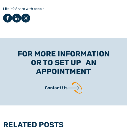
Like it? Share with people
FOR MORE INFORMATION
OR TO SET UP AN
APPOINTMENT
Contact Us
RELATED POSTS