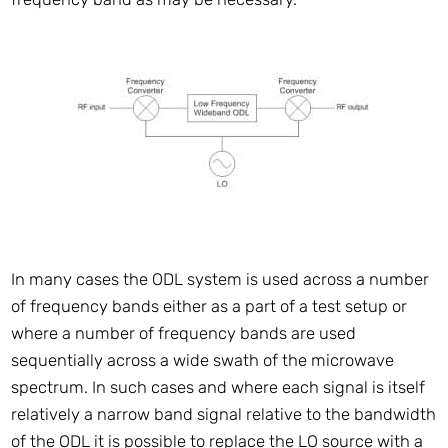
In many cases the ODL system is used across a number
of frequency bands either as a part of a test setup or
where a number of frequency bands are used
sequentially across a wide swath of the microwave
spectrum. In such cases and where each signal is itself
relatively a narrow band signal relative to the bandwidth
of the ODL it is possible to replace the LO source with a