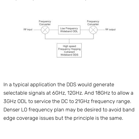
In a typical application the DDS would generate
selectable signals at 6GHz, 12GHz. And 18GHz to allow a
3GHz ODL to service the DC to 21GHz frequency range.
Denser LO frequency plan may be desired to avoid band
edge coverage issues but the principle is the same.