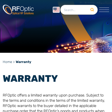
English
Home
>
Warranty
WARRANTY
RFOptic offers a limited warranty upon purchase. Subject to
the terms and conditions in the terms of the limited warranty,
RFOptic warrants to the buyer detailed in the applicable
purchase order that the RFOptic’s goods and products when