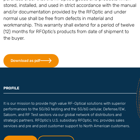
stored, installed, and used in strict accordance with the manual
and/or documentation provided by the RFOptic and under
normal use shall be free from defects in material and
workmanship. This warranty shall extend for a period of twelve
(12) months for RFOptic’s products from date of shipment to
the buyer.
Download as pdf
PROFILE
It is our mission to provide high value RF-Optical solutions with superior
performances to the 5G/6G testing and the 5G/6G cellular, Defense/EW,
Satcom, and RF Test sectors via our global network of distributors and
strategic partners. RFOptic’s U.S. subsidiary RFOptic, Inc. provides sales
services and pre and post customer support to North American customers.