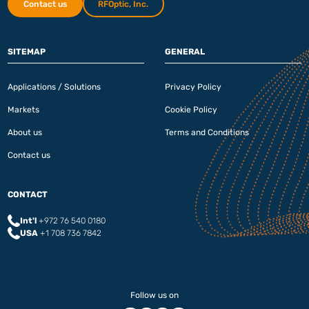
Contact us
RFOptic, Inc.
SITEMAP
GENERAL
Applications / Solutions
Privacy Policy
Markets
Cookie Policy
About us
Terms and Conditions
Contact us
CONTACT
Int'l
+972 76 540 0180‬
USA
+1 708 736 7842
Follow us on