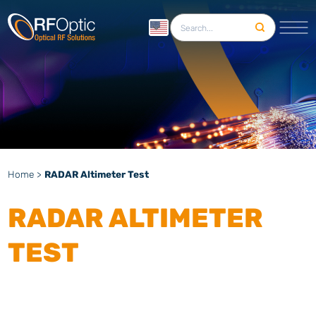
English
Home
>
RADAR Altimeter Test
RADAR ALTIMETER
TEST