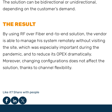
The solution can be bidirectional or unidirectional,
depending on the customer’s demand.
THE RESULT
By using RF over Fiber end-to-end solution, the vendor
is able to manage his system remotely without visiting
the site, which was especially important during the
pandemic, and to reduce its OPEX dramatically.
Moreover, changing configurations does not affect the
solution, thanks to channel flexibility.
Like it? Share with people