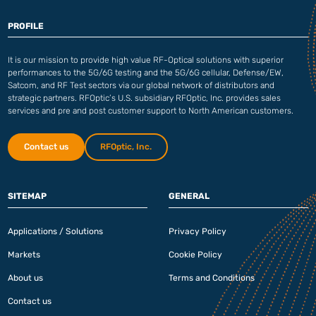
PROFILE
It is our mission to provide high value RF-Optical solutions with superior
performances to the 5G/6G testing and the 5G/6G cellular, Defense/EW,
Satcom, and RF Test sectors via our global network of distributors and
strategic partners. RFOptic’s U.S. subsidiary RFOptic, Inc. provides sales
services and pre and post customer support to North American customers.
Contact us
RFOptic, Inc.
SITEMAP
GENERAL
Applications / Solutions
Privacy Policy
Markets
Cookie Policy
About us
Terms and Conditions
Contact us