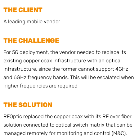
THE CLIENT
A leading mobile vendor
THE CHALLENGE
For 5G deployment, the vendor needed to replace its
existing copper coax infrastructure with an optical
infrastructure, since the former cannot support 4GHz
and 6GHz frequency bands. This will be escalated when
higher frequencies are required
THE SOLUTION
RFOptic replaced the copper coax with its RF over fiber
solution connected to optical switch matrix that can be
managed remotely for monitoring and control (M&C).