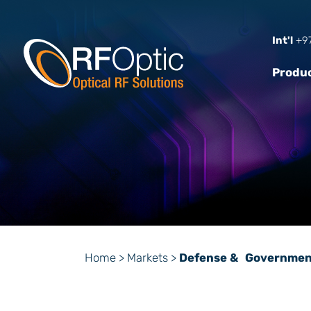
Int'l
+97
Produ
Home
>
Markets
>
Defense & Governmen