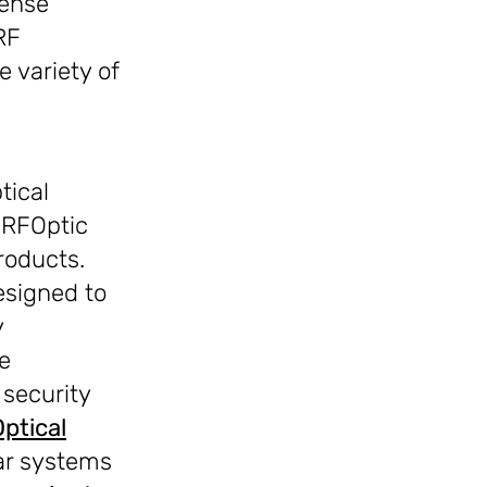
fense
RF
 variety of
tical
 RFOptic
roducts.
esigned to
y
e
security
Optical
ar systems