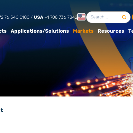
English
2 76 540 0180‬
/
USA
+1 708 736 7842
cts
Applications/Solutions
Markets
Resources
T
t