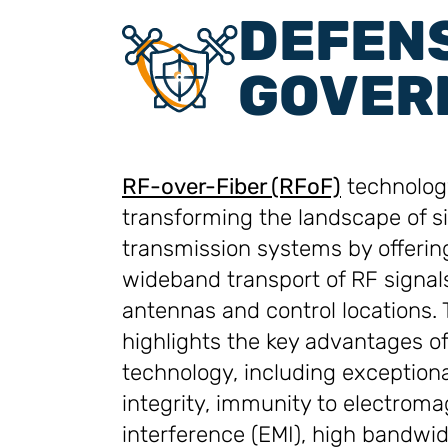
DEFEN
GOVER
RF-over-Fiber (RFoF)
technology
transforming the landscape of s
transmission systems by offerin
wideband transport of RF signa
antennas and control locations. 
highlights the key advantages o
technology, including exceptiona
integrity, immunity to electroma
interference (EMI), high bandwi