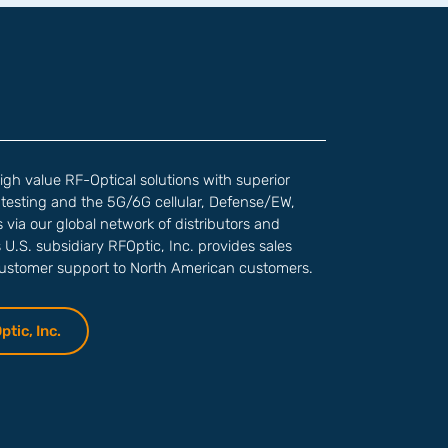
high value RF-Optical solutions with superior
testing and the 5G/6G cellular, Defense/EW,
via our global network of distributors and
s U.S. subsidiary RFOptic, Inc. provides sales
customer support to North American customers.
tic, Inc.