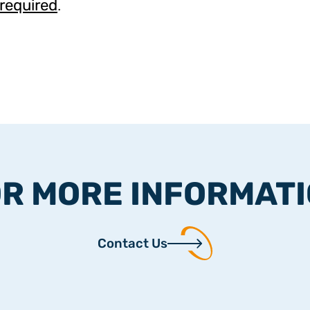
 required
.
R MORE INFORMAT
Contact Us