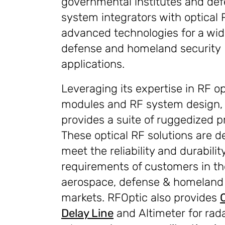
governmental institutes and de
system integrators with optical 
advanced technologies for a wide
defense and homeland security
applications.
Leveraging its expertise in RF op
modules and RF system design,
provides a suite of ruggedized p
These optical RF solutions are d
meet the reliability and durabilit
requirements of customers in th
aerospace, defense & homeland 
markets. RFOptic also provides
Delay Line
and Altimeter for rad