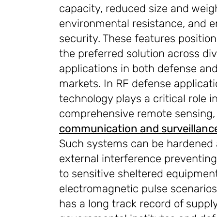
capacity, reduced size and weig
environmental resistance, and 
security. These features positio
the preferred solution across di
applications in both defense and 
markets. In RF defense applicat
technology plays a critical role i
comprehensive remote sensing
communication and surveillanc
Such systems can be hardened 
external interference preventi
to sensitive sheltered equipmen
electromagnetic pulse scenario
has a long track record of suppl