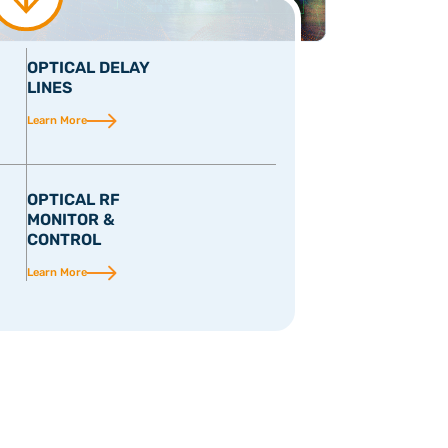
OPTICAL DELAY
LINES
Learn More
OPTICAL RF
MONITOR &
CONTROL
Learn More