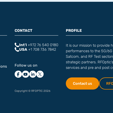
CONTACT
PROFILE
Int'l
+972 76 540 0180‬
It is our mission to provide 
USA
+1 708 736 7842
performances to the 5G/6G 
Satcom, and RF Test sectors 
strategic partners. RFOptic’
Follow us on
ions
services and pre and post 
Contact us
RFOp
Copyright © RFOPTIC 2026