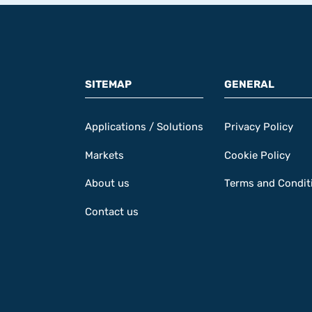
SITEMAP
GENERAL
Applications / Solutions
Privacy Policy
Markets
Cookie Policy
About us
Terms and Condit
Contact us