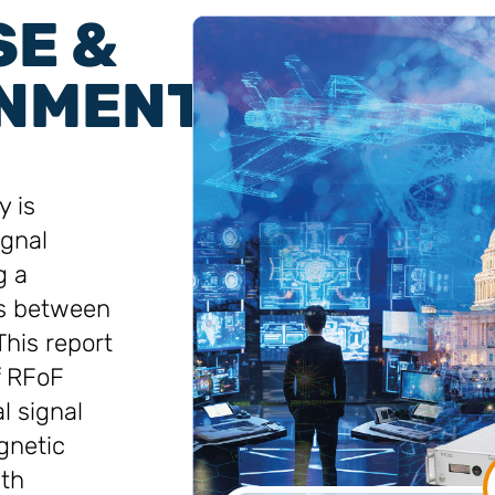
SE &
NMENT
 is
ignal
g a
ls between
This report
f RFoF
l signal
gnetic
dth