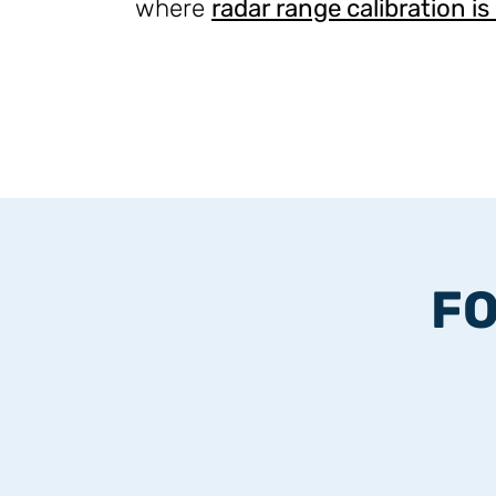
where
radar range calibration is
FO