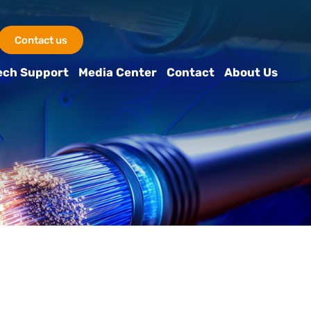
Contact us
ech Support
Media Center
Contact
About Us