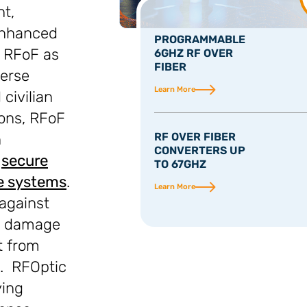
ht,
enhanced
PROGRAMMABLE
n RFoF as
6GHZ RF OVER
FIBER
verse
Learn More
civilian
ions, RFoF
n
RF OVER FIBER
CONVERTERS UP
,
secure
TO 67GHZ
e systems
.
Learn More
against
ng damage
t from
s. RFOptic
ying