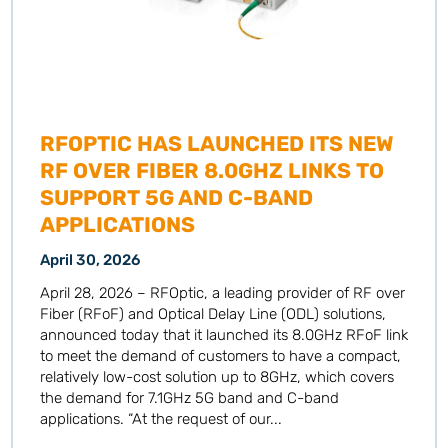
RFOPTIC HAS LAUNCHED ITS NEW
RF OVER FIBER 8.0GHZ LINKS TO
SUPPORT 5G AND C-BAND
APPLICATIONS
April 30, 2026
April 28, 2026 – RFOptic, a leading provider of RF over
Fiber (RFoF) and Optical Delay Line (ODL) solutions,
announced today that it launched its 8.0GHz RFoF link
to meet the demand of customers to have a compact,
relatively low-cost solution up to 8GHz, which covers
the demand for 7.1GHz 5G band and C-band
applications. “At the request of our...