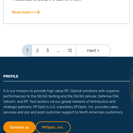
Read more
1
2
3
…
12
next >
PROFILE
It is our mission to provide high value RF-Optical solutions with superior
performances to the 5G/6G testing and the 5G/6G cellular, Defense/EW,
Satcom, and RF Test sectors via our global network of distributors and
strategic partners. RFOptic’s U.S. subsidiary RFOptic, Inc. provides sales
services and pre and post customer support to North American customers.
Contact us
RFOptic, Inc.