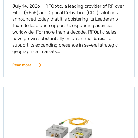
July 14, 2026 – RFOptic, a leading provider of RF over
Fiber (RFoF) and Optical Delay Line (ODL) solutions,
announced today that it is bolstering its Leadership
Team to lead and support its expanding activities
worldwide. For more than a decade, RFOptic sales
have grown substantially on an annual basis. To
support its expanding presence in several strategic
geographical markets...
Read more