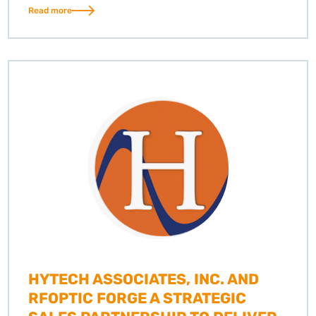
Read more
HYTECH ASSOCIATES, INC. AND
RFOPTIC FORGE A STRATEGIC