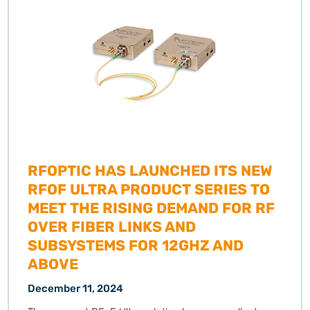
RFOPTIC HAS LAUNCHED ITS NEW
RFOF ULTRA PRODUCT SERIES TO
MEET THE RISING DEMAND FOR RF
OVER FIBER LINKS AND
SUBSYSTEMS FOR 12GHZ AND
ABOVE
December 11, 2024