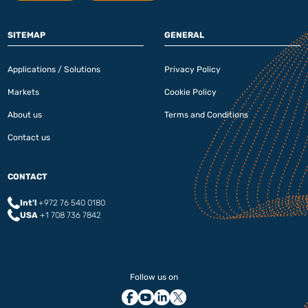
SITEMAP
GENERAL
Applications / Solutions
Privacy Policy
Markets
Cookie Policy
About us
Terms and Conditions
Contact us
CONTACT
Int'l
+972 76 540 0180‬
USA
+1 708 736 7842
Follow us on