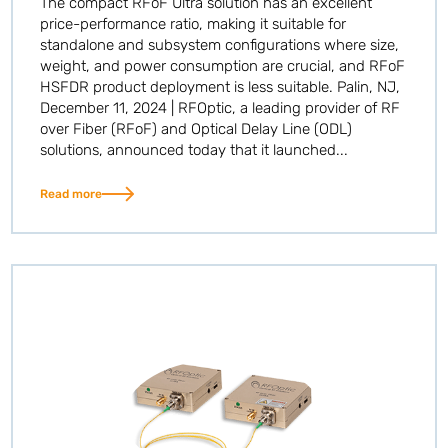
The compact RFoF Ultra solution has an excellent
price-performance ratio, making it suitable for
standalone and subsystem configurations where size,
weight, and power consumption are crucial, and RFoF
HSFDR product deployment is less suitable. Palin, NJ,
December 11, 2024 | RFOptic, a leading provider of RF
over Fiber (RFoF) and Optical Delay Line (ODL)
solutions, announced today that it launched...
Read more