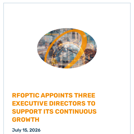
RFOPTIC APPOINTS THREE
EXECUTIVE DIRECTORS TO
SUPPORT ITS CONTINUOUS
GROWTH
July 15, 2026