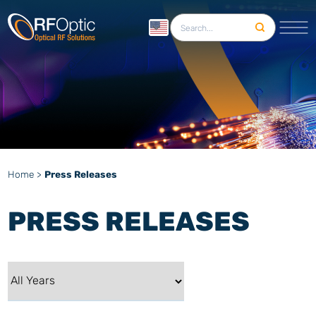
English
Home
>
Press Releases
PRESS RELEASES