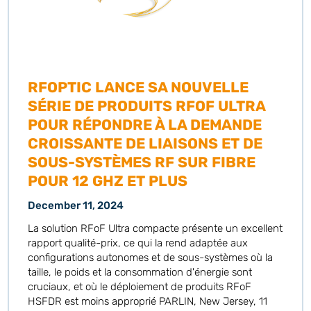
RFOPTIC LANCE SA NOUVELLE
SÉRIE DE PRODUITS RFOF ULTRA
POUR RÉPONDRE À LA DEMANDE
CROISSANTE DE LIAISONS ET DE
SOUS-SYSTÈMES RF SUR FIBRE
POUR 12 GHZ ET PLUS
December 11, 2024
La solution RFoF Ultra compacte présente un excellent
rapport qualité-prix, ce qui la rend adaptée aux
configurations autonomes et de sous-systèmes où la
taille, le poids et la consommation d'énergie sont
cruciaux, et où le déploiement de produits RFoF
HSFDR est moins approprié PARLIN, New Jersey, 11