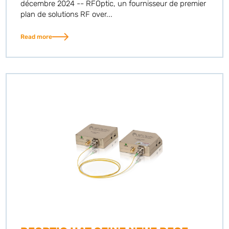
décembre 2024 -- RFOptic, un fournisseur de premier
plan de solutions RF over...
Read more