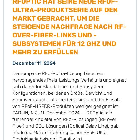
RFOPTIC HAT SEINE NEUE RFOF-
ULTRA-PRODUKTSERIE AUF DEN
MARKT GEBRACHT, UM DIE
STEIGENDE NACHFRAGE NACH RF-
OVER-FIBER-LINKS UND -
SUBSYSTEMEN FÜR 12 GHZ UND
MEHR ZU ERFÜLLEN
December 11, 2024
Die kompakte RFoF-Ultra-Lösung bietet ein
hervorragendes Preis-Leistungs-Verhältnis und eignet
sich daher für Standalone- und Subsystem-
Konfigurationen, bei denen Größe, Gewicht und
Stromverbrauch entscheidend sind und der Einsatz
von RFoF-HSFDR-Produkten weniger geeignet ist
PARLIN, N.J, 11. Dezember 2024 -- RFOptic, ein
führender Anbieter von RFoF-Lösungen (RF over
Fiber) und ODL-Lösungen (Optical Delay Line), gab
heute die Markteinführung seiner RFoF-Ultra-
Produktserie bekannt. Damit wird...