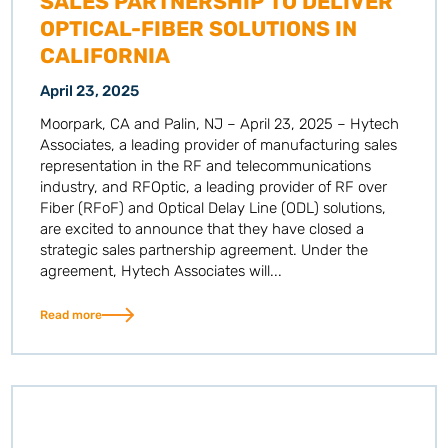
SALES PARTNERSHIP TO DELIVER
OPTICAL-FIBER SOLUTIONS IN
CALIFORNIA
April 23, 2025
Moorpark, CA and Palin, NJ – April 23, 2025 – Hytech
Associates, a leading provider of manufacturing sales
representation in the RF and telecommunications
industry, and RFOptic, a leading provider of RF over
Fiber (RFoF) and Optical Delay Line (ODL) solutions,
are excited to announce that they have closed a
strategic sales partnership agreement. Under the
agreement, Hytech Associates will...
Read more