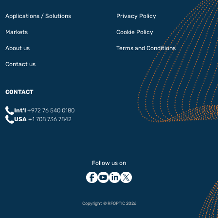
Applications / Solutions
Privacy Policy
Markets
Cookie Policy
About us
Terms and Conditions
Contact us
CONTACT
Int'l
+972 76 540 0180‬
USA
+1 708 736 7842
Follow us on
Copyright © RFOPTIC 2026