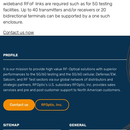
wideband RFoF links are required such as for 5G testing
facilities. Up to 40 transmitters and/or receivers or 20
bidirectional terminals can be supported by a one such
enclosure.
Contact us now
PROFILE
It is our mission to provide high value RF-Optical solutions with superior
performances to the 5G/6G testing and the 5G/6G cellular, Defense/EW,
Satcom, and RF Test sectors via our global network of distributors and
strategic partners. RFOptic’s U.S. subsidiary RFOptic, Inc. provides sales
services and pre and post customer support to North American customers.
Contact us
RFOptic, Inc.
SITEMAP
GENERAL