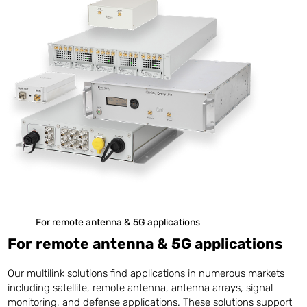
For remote antenna & 5G applications
For remote antenna & 5G applications
Our multilink solutions find applications in numerous markets
including satellite, remote antenna, antenna arrays, signal
monitoring, and defense applications. These solutions support