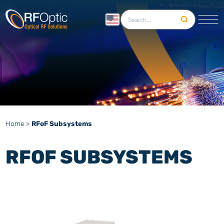
English
Home
>
RFoF Subsystems
RFOF SUBSYSTEMS