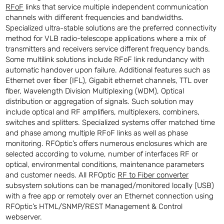
RFoF
links that service multiple independent communication
channels with different frequencies and bandwidths.
Specialized ultra-stable solutions are the preferred connectivity
method for VLB radio-telescope applications where a mix of
transmitters and receivers service different frequency bands.
Some multilink solutions include RFoF link redundancy with
automatic handover upon failure. Additional features such as
Ethernet over fiber (IFL), Gigabit ethernet channels, TTL over
fiber, Wavelength Division Multiplexing (WDM), Optical
distribution or aggregation of signals. Such solution may
include optical and RF amplifiers, multiplexers, combiners,
switches and splitters. Specialized systems offer matched time
and phase among multiple RFoF links as well as phase
monitoring. RFOptic’s offers numerous enclosures which are
selected according to volume, number of interfaces RF or
optical, environmental conditions, maintenance parameters
and customer needs. All RFOptic
RF to Fiber converter
subsystem solutions can be managed/monitored locally (USB)
with a free app or remotely over an Ethernet connection using
RFOptic’s HTML/SNMP/REST Management & Control
webserver.