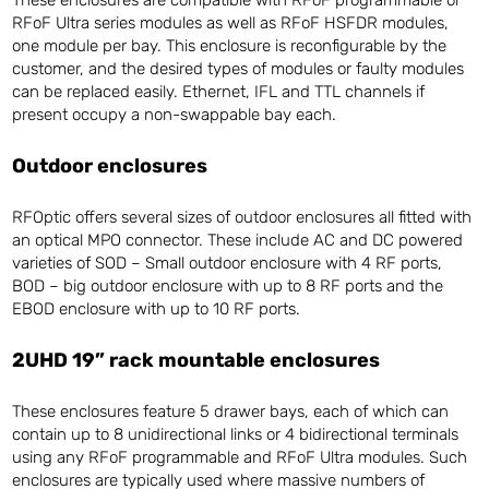
RFoF Ultra series modules as well as RFoF HSFDR modules,
one module per bay. This enclosure is reconfigurable by the
customer, and the desired types of modules or faulty modules
can be replaced easily. Ethernet, IFL and TTL channels if
present occupy a non-swappable bay each.
Outdoor enclosures
RFOptic offers several sizes of outdoor enclosures all fitted with
an optical MPO connector. These include AC and DC powered
varieties of SOD – Small outdoor enclosure with 4 RF ports,
BOD – big outdoor enclosure with up to 8 RF ports and the
EBOD enclosure with up to 10 RF ports.
2UHD 19” rack mountable enclosures
These enclosures feature 5 drawer bays, each of which can
contain up to 8 unidirectional links or 4 bidirectional terminals
using any RFoF programmable and RFoF Ultra modules. Such
enclosures are typically used where massive numbers of