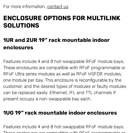
For more information,
contact us
ENCLOSURE OPTIONS FOR MULTILINK
SOLUTIONS
1UR and 2UR 19” rack mountable indoor
enclosures
Features include 4 and 8 hot-swappable RFoF module bays.
These enclosures are compatible with RFoF programmable or
RFoF Ultra series modules as well as RFoF HSFDR modules,
one module per bay. This enclosure is reconfigurable by the
customer, and the desired types of modules or faulty modules
can be replaced easily. Ethernet, IFL and TTL channels if
present occupy a non-swappable bay each.
1UG 19” rack mountable indoor enclosures
Features include 4 and 8 hot-swappable RFoF module bays.
These enclosures are compatible with RFoF programmable or