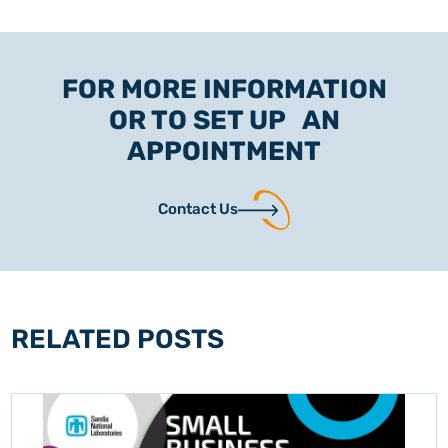
FOR MORE INFORMATION
OR TO SET UP AN
APPOINTMENT
Contact Us
RELATED POSTS