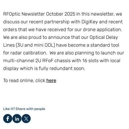
RFOptic Newsletter October 2025 In this newsletter, we
discuss our recent partnership with DigiKey and recent
orders that we have received for our drone application.
We are also proud to announce that our Optical Delay
Lines (3U and mini ODL) have become a standard tool
for radar calibration. We are also planning to launch our
multi-channel 2U RFoF chassis with 16 slots with local
display which is fully redundant soon.
To read online, click
here
Like it? Share with people