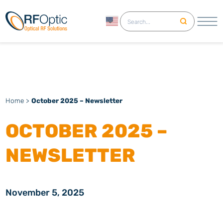
English
Home
>
October 2025 – Newsletter
OCTOBER 2025 –
NEWSLETTER
November 5, 2025