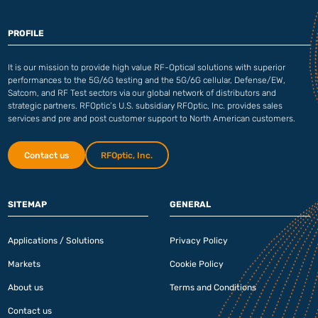
PROFILE
It is our mission to provide high value RF-Optical solutions with superior
performances to the 5G/6G testing and the 5G/6G cellular, Defense/EW,
Satcom, and RF Test sectors via our global network of distributors and
strategic partners. RFOptic’s U.S. subsidiary RFOptic, Inc. provides sales
services and pre and post customer support to North American customers.
Contact us
RFOptic, Inc.
SITEMAP
GENERAL
Applications / Solutions
Privacy Policy
Markets
Cookie Policy
About us
Terms and Conditions
Contact us