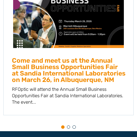
Come and meet us at the Annual
Small Business Opportunities Fair
at Sandia International Laboratories
on March 26, in Albuquerque, NM
RFOptic will attend the Annual Small Business
Opportunities Fair at Sandia International Laboratories.
The event...