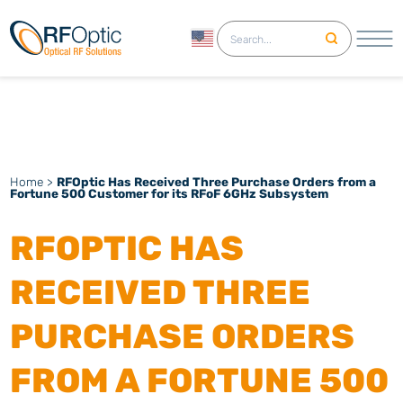
English
Home
>
RFOptic Has Received Three Purchase Orders from a
Fortune 500 Customer for its RFoF 6GHz Subsystem
RFOPTIC HAS
RECEIVED THREE
PURCHASE ORDERS
FROM A FORTUNE 500