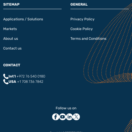
SITEMAP
GENERAL
Applications / Solutions
Privacy Policy
Markets
Cookie Policy
About us
Terms and Conditions
Contact us
CONTACT
Int'l
+972 76 540 0180‬
USA
+1 708 736 7842
Follow us on