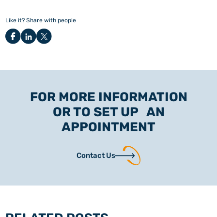
Like it? Share with people
FOR MORE INFORMATION
OR TO SET UP AN
APPOINTMENT
Contact Us