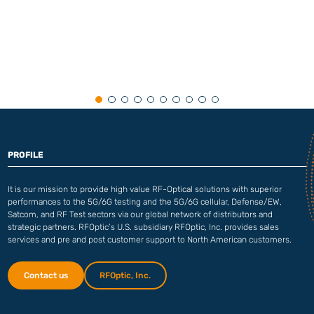
PROFILE
It is our mission to provide high value RF-Optical solutions with superior
performances to the 5G/6G testing and the 5G/6G cellular, Defense/EW,
Satcom, and RF Test sectors via our global network of distributors and
strategic partners. RFOptic’s U.S. subsidiary RFOptic, Inc. provides sales
services and pre and post customer support to North American customers.
Contact us
RFOptic, Inc.