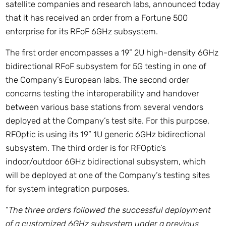
satellite companies and research labs, announced today
that it has received an order from a Fortune 500
enterprise for its RFoF 6GHz subsystem.
The first order encompasses a 19” 2U high-density 6GHz
bidirectional RFoF subsystem for 5G testing in one of
the Company’s European labs. The second order
concerns testing the interoperability and handover
between various base stations from several vendors
deployed at the Company’s test site. For this purpose,
RFOptic is using its 19” 1U generic 6GHz bidirectional
subsystem. The third order is for RFOptic’s
indoor/outdoor 6GHz bidirectional subsystem, which
will be deployed at one of the Company’s testing sites
for system integration purposes.
“
The three orders followed the successful deployment
of a customized 6GHz subsystem under a previous