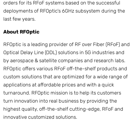
orders for its RFoF systems based on the successful
deployments of RFOptic’s 6GHz subsystem during the
last few years.
About RFOptic
RFOptic is a leading provider of RF over Fiber (RFoF) and
Optical Delay Line (ODL) solutions in 5G industries and
by aerospace & satellite companies and research labs.
RFOptic offers various RFoF off-the-shelf products and
custom solutions that are optimized for a wide range of
applications at affordable prices and with a quick
turnaround. RFOptic mission is to help its customers
turn innovation into real business by providing the
highest quality, off-the-shelf cutting-edge, RFoF and
innovative customized solutions.