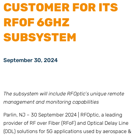
CUSTOMER FOR ITS
RFOF 6GHZ
SUBSYSTEM
September 30, 2024
The subsystem will include RFOptic’s unique remote
management and monitoring capabilities
Parlin, NJ – 30 September 2024 | RFOptic, a leading
provider of RF over Fiber (RFoF) and Optical Delay Line
(ODL) solutions for 5G applications used by aerospace &