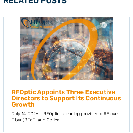
RELATED POSTS
RFOptic Appoints Three Executive
Directors to Support Its Continuous
Growth
July 14, 2026 – RFOptic, a leading provider of RF over
Fiber (RFoF) and Optical...