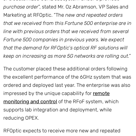
purchase order
”, stated Mr. Oz Abramson, VP Sales and
Marketing at RFOptic. “The
new and repeated orders
that we received from this Fortune 500 enterprise are in
line with previous orders that we received from several
Fortune 500 companies in previous years. We expect
that the demand for RFOptic’s optical RF solutions will
keep on increasing as more 5G networks are rolling out.”
The customer placed these additional orders following
the excellent performance of the 6GHz system that was
ordered and deployed last year. The enterprise was also
impressed by the unique capability for
remote
monitoring and control
of the RFoF system, which
supports lab integration and deployment, while
reducing OPEX.
RFOptic expects to receive more new and repeated