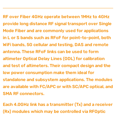
RF over Fiber 4GHz operate between 1MHz to 4GHz
provide long distance RF signal transport over Single
Mode Fiber and are commonly used for applications
in L or S bands such as RFoF for point-to-point, both
WiFi bands, 5G cellular and testing, DAS and remote
antenna. These RFoF links can be used to form
altimeter Optical Delay Lines (ODL) for calibration
and test of altimeters. Their compact design and the
low power consumption make them ideal for
standalone and subsystem applications. The modules
are available with FC/APC or with SC/APC optical, and
SMA RF connectors.
Each 4.0GHz link has a transmitter (Tx) and a receiver
(Rx) modules which may be controlled via RFOptic