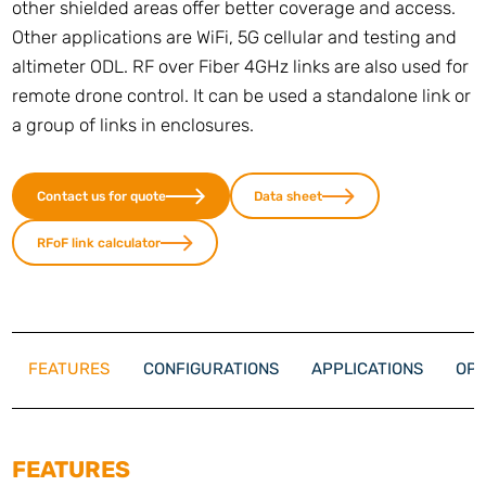
other shielded areas offer better coverage and access.
Other applications are WiFi, 5G cellular and testing and
altimeter ODL. RF over Fiber 4GHz links are also used for
remote drone control. It can be used a standalone link or
a group of links in enclosures.
Contact us for quote
Data sheet
RFoF link calculator
FEATURES
CONFIGURATIONS
APPLICATIONS
OPT
FEATURES