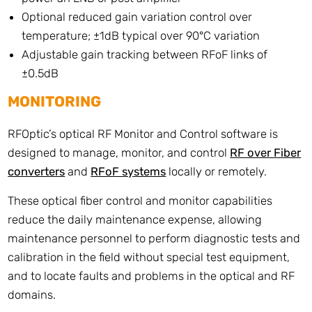
Optional reduced gain variation control over
temperature; ±1dB typical over 90°C variation
Adjustable gain tracking between RFoF links of
±0.5dB
MONITORING
RFOptic’s optical RF Monitor and Control software is
designed to manage, monitor, and control
RF over Fiber
converters
and
RFoF systems
locally or remotely.
These optical fiber control and monitor capabilities
reduce the daily maintenance expense, allowing
maintenance personnel to perform diagnostic tests and
calibration in the field without special test equipment,
and to locate faults and problems in the optical and RF
domains.