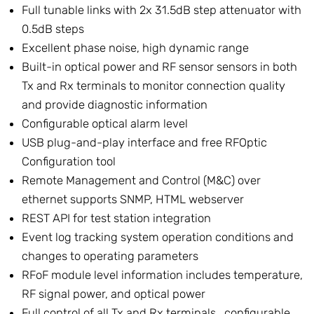
Full tunable links with 2x 31.5dB step attenuator with
0.5dB steps
Excellent phase noise, high dynamic range
Built-in optical power and RF sensor sensors in both
Tx and Rx terminals to monitor connection quality
and provide diagnostic information
Configurable optical alarm level
USB plug-and-play interface and free RFOptic
Configuration tool
Remote Management and Control (M&C) over
ethernet supports SNMP, HTML webserver
REST API for test station integration
Event log tracking system operation conditions and
changes to operating parameters
RFoF module level information includes temperature,
RF signal power, and optical power
Full control of all Tx and Rx terminals,, configurable