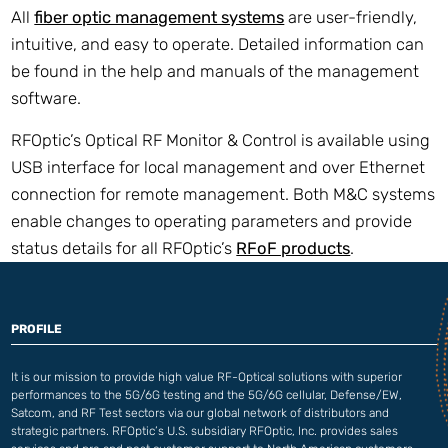
All
fiber optic management systems
are user-friendly,
intuitive, and easy to operate. Detailed information can
be found in the help and manuals of the management
software.
RFOptic’s Optical RF Monitor & Control is available using
USB interface for local management and over Ethernet
connection for remote management. Both M&C systems
enable changes to operating parameters and provide
status details for all RFOptic’s
RFoF products
.
PROFILE
It is our mission to provide high value RF-Optical solutions with superior
performances to the 5G/6G testing and the 5G/6G cellular, Defense/EW,
Satcom, and RF Test sectors via our global network of distributors and
strategic partners. RFOptic’s U.S. subsidiary RFOptic, Inc. provides sales