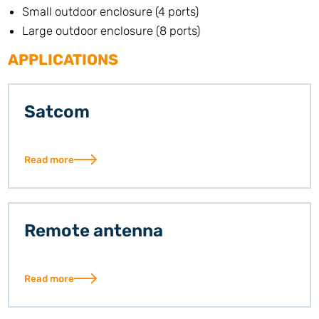
Small outdoor enclosure (4 ports)
Large outdoor enclosure (8 ports)
APPLICATIONS
Satcom
Read more
Remote antenna
Read more