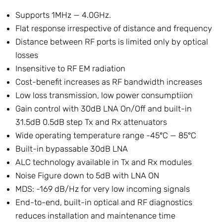
Supports 1MHz — 4.0GHz.
Flat response irrespective of distance and frequency
Distance between RF ports is limited only by optical
losses
Insensitive to RF EM radiation
Cost-benefit increases as RF bandwidth increases
Low loss transmission, low power consumptiion
Gain control with 30dB LNA On/Off and built-in
31.5dB 0.5dB step Tx and Rx attenuators
Wide operating temperature range -45°C — 85°C
Built-in bypassable 30dB LNA
ALC technology available in Tx and Rx modules
Noise Figure down to 5dB with LNA ON
MDS: -169 dB/Hz for very low incoming signals
End-to-end, built-in optical and RF diagnostics
reduces installation and maintenance time