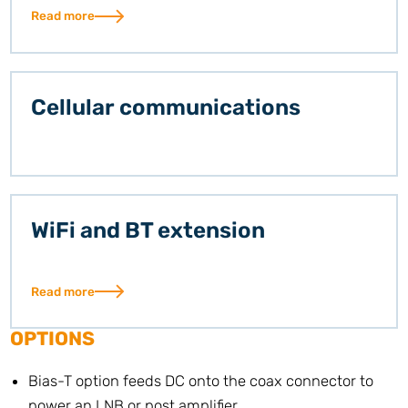
Read more
Cellular communications
WiFi and BT extension
Read more
OPTIONS
Bias-T option feeds DC onto the coax connector to
power an LNB or post amplifier