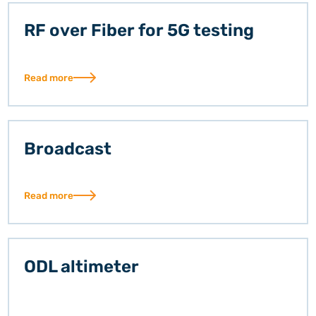
RF over Fiber for 5G testing
Read more
Broadcast
Read more
ODL altimeter