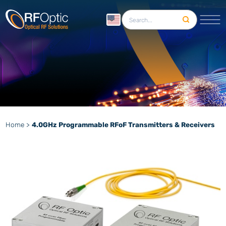
English
Home
>
4.0GHz Programmable RFoF Transmitters & Receivers