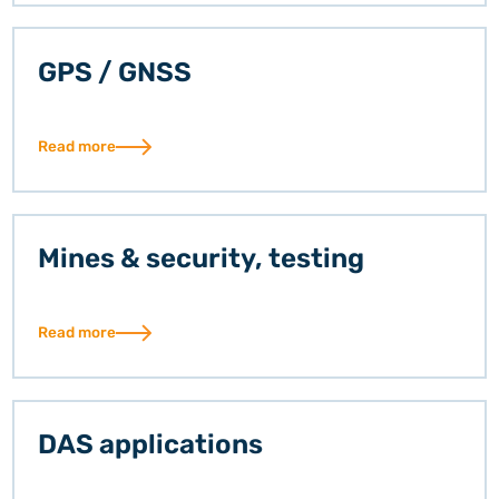
GPS / GNSS
Read more
Mines & security, testing
Read more
DAS applications