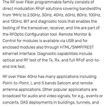
The RF over Fiber programmable family consists of
direct modulation RFoF solutions covering bandwidths
from 1MHz to 2.5GHz, 3GHz, 4GHz, 6GHz, 8GHz, 10GHz,
and 12GHz. BIT and diagnostic tools that enables the
testing of the transceiver, receiver, and link are part of
the RFOptic Configuration tool. Remote Monitor &
Control for modules is available via USB and for
enclosed modules also through HTML/SNMP/REST
ethernet interface. Diagnostic capabilities include
optical and RF test of the Tx, Rx, and full RFoF end-to-
end link test.
RF over Fiber 4GHz has many applications including
Point-to-Point, L and S bands Satcom and remote
antenna applications. Other popular applications are
broadcast for audio and video signals, for e.g., events or
concerts. DAS deployments in buildings, tunnels, and