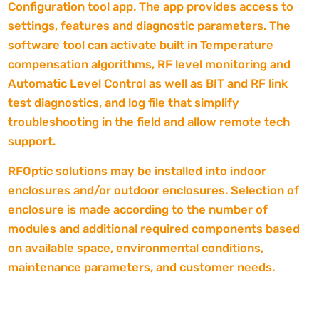
Configuration tool app. The app provides access to
settings, features and diagnostic parameters. The
software tool can activate built in Temperature
compensation algorithms, RF level monitoring and
Automatic Level Control as well as BIT and RF link
test diagnostics, and log file that simplify
troubleshooting in the field and allow remote tech
support.
RFOptic solutions may be installed into indoor
enclosures and/or outdoor enclosures. Selection of
enclosure is made according to the number of
modules and additional required components based
on available space, environmental conditions,
maintenance parameters, and customer needs.