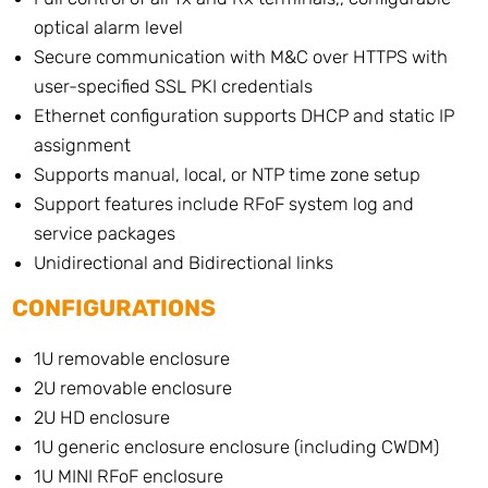
optical alarm level
Secure communication with M&C over HTTPS with
user-specified SSL PKI credentials
Ethernet configuration supports DHCP and static IP
assignment
Supports manual, local, or NTP time zone setup
Support features include RFoF system log and
service packages
Unidirectional and Bidirectional links
CONFIGURATIONS
1U removable enclosure
2U removable enclosure
2U HD enclosure
1U generic enclosure enclosure (including CWDM)
1U MINI RFoF enclosure