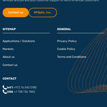
services and pre and post customer support to North American customers.
Contact us
RFOptic, Inc.
SITEMAP
GENERAL
Applications / Solutions
Privacy Policy
Markets
Cookie Policy
About us
Terms and Conditions
Contact us
CONTACT
Int'l
+972 76 540 0180‬
USA
+1 708 736 7842