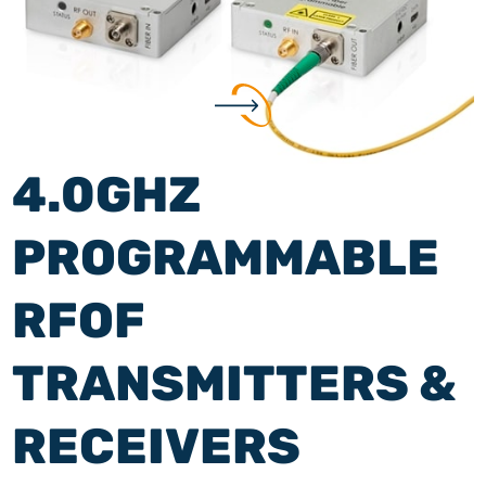
4.0GHZ
PROGRAMMABLE
RFOF
TRANSMITTERS &
RECEIVERS